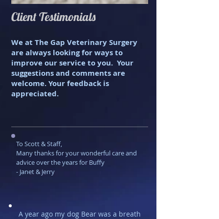
Client Testimonials
We at The Gap Veterinary Surgery
are always looking for ways to
improve our service to you. Your
suggestions and comments are
welcome. Your feedback is
appreciated.
To Scott & Staff, ​
Many thanks for your wonderful care and
advice over the years for Buffy
- Janet & Jerry
A year ago my dog Bear was a breath