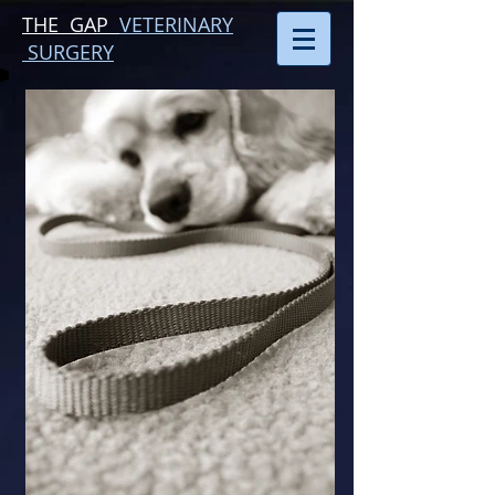
THE GAP
VETERINARY
SURGERY