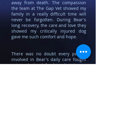
away from death. The compassion
the team at The Gap Vet showed my
family in a really difficult time will
never be forgotten. During Bear's
long recovery, the care and love they
showed my critically injured dog
gave me such comfort and hope.
There was no doubt every person
involved in Bear's daily care fought
extremely hard for him, but it was
the knowledge that Scott had gotten
up in the middle of the night to go
into the surgery to check Bear wasn't
too cold that will always make me
this Veterinary surgery's biggest
fan.
My decision was to save Bear, and
Scott, and the team at The Gap
Veterinary Surgery have allowed the
happiest dog in the world to have a