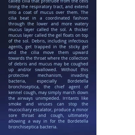
called cilia that protrude from the cells
lining the respiratory tract, and extend
into a coat of mucus over them. The
cilia beat in a coordinated fashion
through the lower and more watery
mucus layer called the sol. A thicker
mucus layer called the gel floats on top
of the sol. Debris, including infectious
agents, get trapped in the sticky gel
and the cilia move them upward
towards the throat where the collection
of debris and mucus may be coughed
up and/or swallowed. Without this
protective mechanism, invading
bacteria, especially Bordetella
bronchiseptica, the chief agent of
kennel cough, may simply march down
the airways unimpeded. Irritants like
smoke and viruses can stop the
mucociliary escalator, produce a minor
sore throat and cough, ultimately
allowing a way in for the Bordetella
bronchiseptica bacteria.