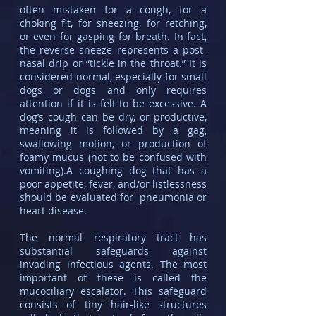
often mistaken for a cough, for a
choking fit, for sneezing, for retching,
or even for gasping for breath. In fact,
the reverse sneeze represents a post-
nasal drip or “tickle in the throat.” It is
considered normal, especially for small
dogs or dogs and only requires
attention if it is felt to be excessive. A
dog’s cough can be dry, or productive,
meaning it is followed by a gag,
swallowing motion, or production of
foamy mucus (not to be confused with
vomiting).A coughing dog that has a
poor appetite, fever, and/or listlessness
should be evaluated for pneumonia or
heart disease.
The normal respiratory tract has
substantial safeguards against
invading infectious agents. The most
important of these is called the
mucociliary escalator. This safeguard
consists of tiny hair-like structures