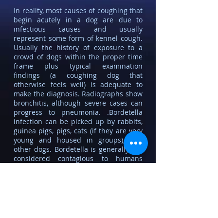
In reality, most causes of coughing that
begin acutely in a dog are due to
infectious causes and usually
represent some form
of kennel cough.
Usually the history of exposure to a
crowd of dogs within the proper time
frame plus typical examination
findings (a coughing dog that
otherwise feels well) is adequate to
make the diagnosis. Radiographs show
bronchitis, although severe cases can
progress to pneumonia. .Bordetella
infection can be picked up by rabbits,
guinea pigs, pigs, cats (if they are very
young and housed in groups), and
other dogs. Bordetella is generally not
considered contagious to humans
although it is closely related to
Bordetella pertussis, the agent of
whooping cough. Immune-suppressed
humans potentially could be infected.
Among dogs kennel cough is fairly