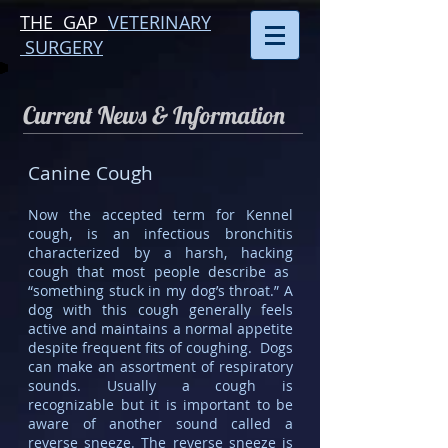
THE GAP
VETERINARY
SURGERY
Current News & Information
Canine Cough
Now the accepted term for Kennel
cough, is an infectious bronchitis
characterized by a harsh, hacking
cough that most people describe as
“something stuck in my dog’s throat.” A
dog with this cough generally feels
active and maintains a normal appetite
despite frequent fits of coughing. Dogs
can make an assortment of respiratory
sounds. Usually a cough is
recognizable but it is important to be
aware of another sound called a
reverse sneeze. The reverse sneeze is