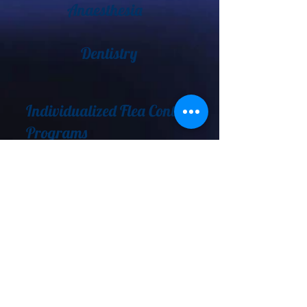
Anaesthesia
Dentistry
Individualized Flea Control
Programs
Behavioral Counselling
Permanent Identification
Emergency Care