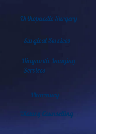
Orthopaedic Surgery
Surgical Services
Diagnostic Imaging
Services
Pharmacy
Dietary Counselling