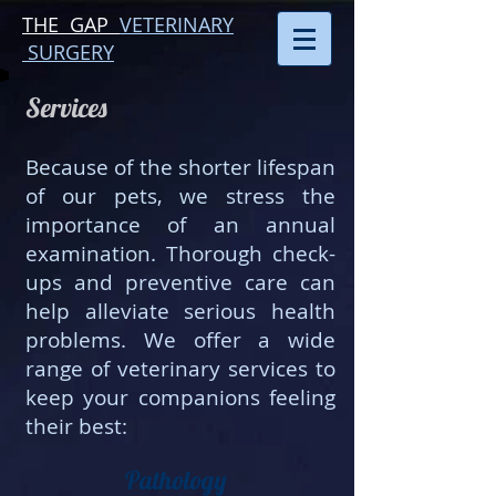
THE GAP
VETERINARY
SURGERY
Services​
Because of the shorter lifespan
of our pets, we stress the
importance of an annual
examination. Thorough check-
ups and preventive care can
help alleviate serious health
problems. We offer a wide
range of veterinary services to
keep your companions feeling
their best:
Pathology